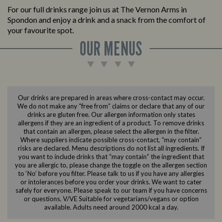
For our full drinks range join us at The Vernon Arms in
Spondon and enjoy a drink and a snack from the comfort of
your favourite spot.
OUR MENUS
Our drinks are prepared in areas where cross-contact may occur.
We do not make any “free from” claims or declare that any of our
drinks are gluten free. Our allergen information only states
allergens if they are an ingredient of a product. To remove drinks
that contain an allergen, please select the allergen in the filter.
Where suppliers indicate possible cross-contact, “may contain”
risks are declared. Menu descriptions do not list all ingredients. If
you want to include drinks that “may contain” the ingredient that
you are allergic to, please change the toggle on the allergen section
to ‘No’ before you filter. Please talk to us if you have any allergies
or intolerances before you order your drinks. We want to cater
safely for everyone. Please speak to our team if you have concerns
or questions. V/VE Suitable for vegetarians/vegans or option
available. Adults need around 2000 kcal a day.