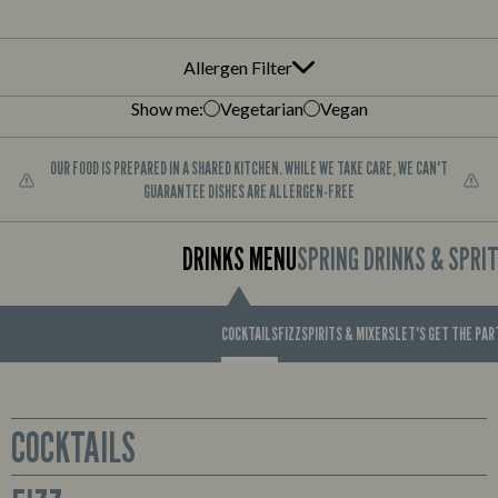
Allergen Filter
Show me:
Vegetarian
Vegan
OUR FOOD IS PREPARED IN A SHARED KITCHEN. WHILE WE TAKE CARE, WE CAN'T
GUARANTEE DISHES ARE ALLERGEN-FREE
DRINKS MENU
SPRING DRINKS & SPRI
COCKTAILS
FIZZ
SPIRITS & MIXERS
LET'S GET THE PA
COCKTAILS