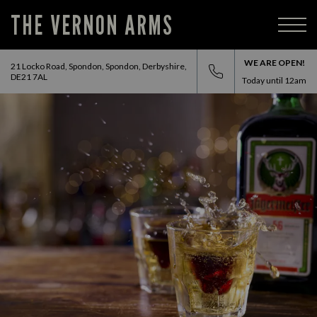
THE VERNON ARMS
WE ARE OPEN!
21 Locko Road, Spondon, Spondon, Derbyshire,
DE21 7AL
Today until
12am