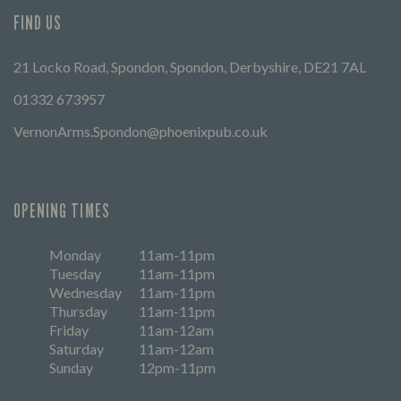
FIND US
21 Locko Road, Spondon, Spondon, Derbyshire, DE21 7AL
01332 673957
VernonArms.Spondon@phoenixpub.co.uk
OPENING TIMES
Monday
11am-11pm
Tuesday
11am-11pm
Wednesday
11am-11pm
Thursday
11am-11pm
Friday
11am-12am
Saturday
11am-12am
Sunday
12pm-11pm