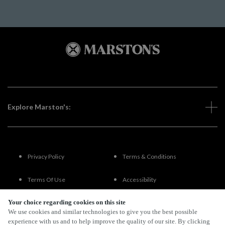
Explore Marston's:
Privacy Policy
Terms & Conditions
Terms Of Use
Accessibility
Your choice regarding cookies on this site
FAQs
We use cookies and similar technologies to give you the best possible
experience with us and to help improve the quality of our site. By clicking