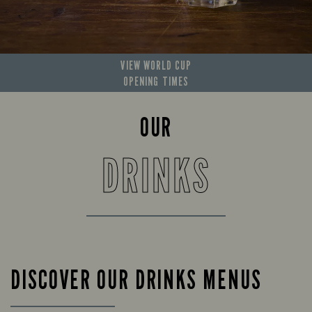
VIEW WORLD CUP
OPENING TIMES
OUR
DRINKS
DISCOVER OUR DRINKS MENUS