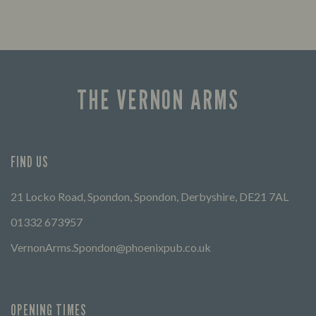
THE VERNON ARMS
FIND US
21 Locko Road, Spondon, Spondon, Derbyshire, DE21 7AL
01332 673957
VernonArms.Spondon@phoenixpub.co.uk
OPENING TIMES