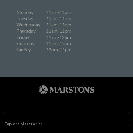
Monday
11am-11pm
Tuesday
11am-11pm
Wednesday
11am-11pm
Thursday
11am-11pm
Friday
11am-12am
Saturday
11am-12am
Sunday
12pm-11pm
Explore Marston's: