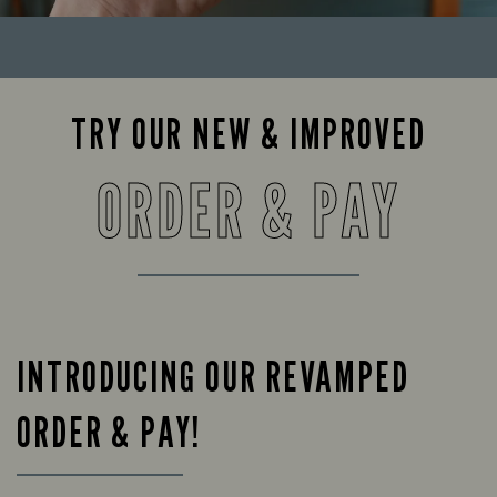
TRY OUR NEW & IMPROVED
ORDER & PAY
INTRODUCING OUR REVAMPED
ORDER & PAY!