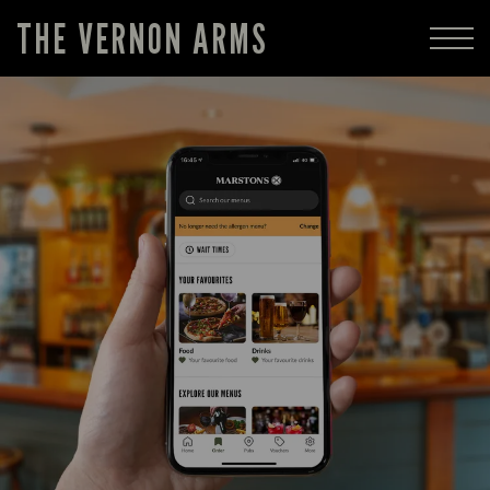
THE VERNON ARMS